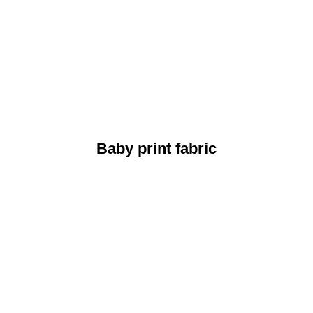
Baby print fabric