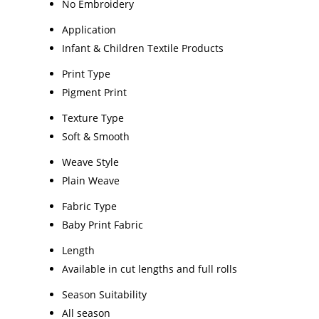
No Embroidery
Application
Infant & Children Textile Products
Print Type
Pigment Print
Texture Type
Soft & Smooth
Weave Style
Plain Weave
Fabric Type
Baby Print Fabric
Length
Available in cut lengths and full rolls
Season Suitability
All season