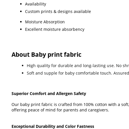
Availability
Custom prints & designs available
Moisture Absorption
Excellent moisture absorbency
About Baby print fabric
High quality for durable and long-lasting use. No sh
Soft and supple for baby comfortable touch. Assured
Superior Comfort and Allergen Safety
Our baby print fabric is crafted from 100% cotton with a soft
offering peace of mind for parents and caregivers.
Exceptional Durability and Color Fastness