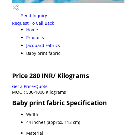
Send Inquiry
Request To Call Back
Home
Products
Jacquard Fabrics
Baby print fabric
Price 280 INR
/ Kilograms
Get a Price/Quote
MOQ :
500-1000 Kilograms
Baby print fabric Specification
Width
44 inches (approx. 112 cm)
Material