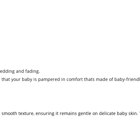
redding and fading.
 that your baby is pampered in comfort thats made of baby-friendl
, smooth texture, ensuring it remains gentle on delicate baby skin. 