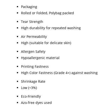
Packaging
Rolled or Folded, Polybag packed
Tear Strength
High durability for repeated washing
Air Permeability
High (suitable for delicate skin)
Allergen Safety
Hypoallergenic material
Printing Fastness
High Color Fastness (Grade 4+) against washing
Shrinkage Rate
Low (<3%)
Eco-Friendly
Azo-free dyes used