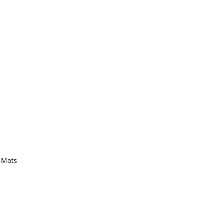
y Mats