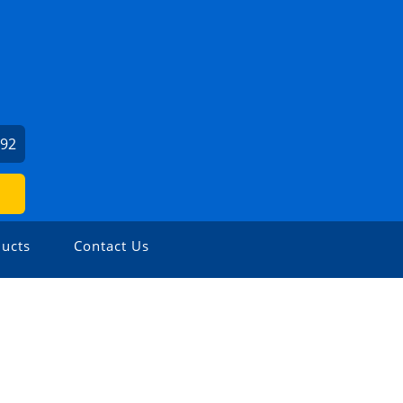
792
ucts
Contact Us