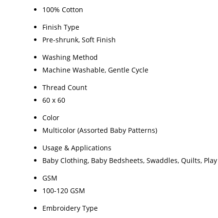
100% Cotton
Finish Type
Pre-shrunk, Soft Finish
Washing Method
Machine Washable, Gentle Cycle
Thread Count
60 x 60
Color
Multicolor (Assorted Baby Patterns)
Usage & Applications
Baby Clothing, Baby Bedsheets, Swaddles, Quilts, Pla
GSM
100-120 GSM
Embroidery Type