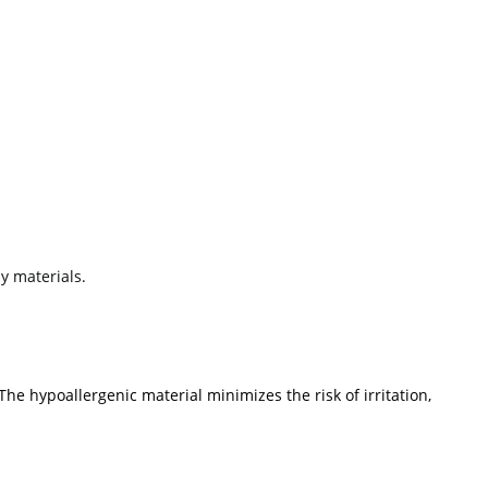
y materials.
The hypoallergenic material minimizes the risk of irritation,