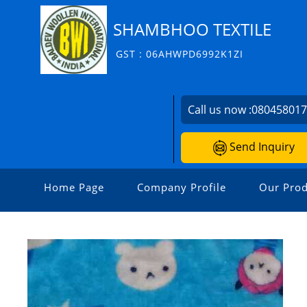
SHAMBHOO TEXTILE
GST : 06AHWPD6992K1ZI
Call us now :
08045801
Send Inquiry
Home Page
Company Profile
Our Prod