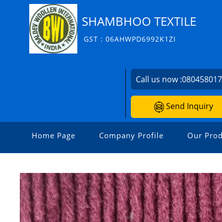
SHAMBHOO TEXTILE
GST : 06AHWPD6992K1ZI
Call us now :
08045801
Send Inquiry
Home Page
Company Profile
Our Prod