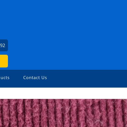
792
ucts
Contact Us