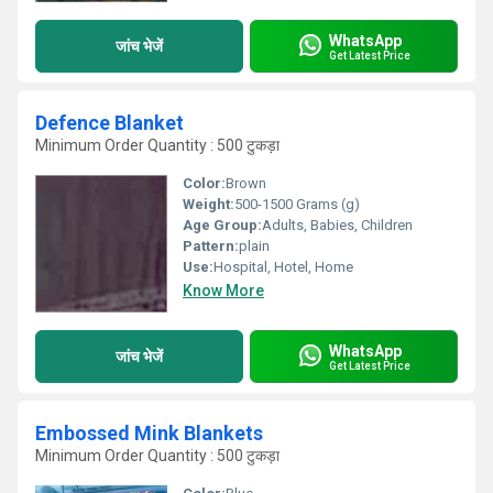
WhatsApp
जांच भेजें
Get Latest Price
Defence Blanket
Minimum Order Quantity : 500 टुकड़ा
Color:
Brown
Weight:
500-1500 Grams (g)
Age Group:
Adults, Babies, Children
Pattern:
plain
Use:
Hospital, Hotel, Home
Know More
WhatsApp
जांच भेजें
Get Latest Price
Embossed Mink Blankets
Minimum Order Quantity : 500 टुकड़ा