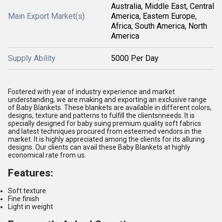
Australia, Middle East, Central
Main Export Market(s)
America, Eastern Europe,
Africa, South America, North
America
Supply Ability
5000 Per Day
Fostered with year of industry experience and market
understanding, we are making and exporting an exclusive range
of Baby Blankets. These blankets are available in different colors,
designs, texture and patterns to fulfill the clientsnneeds. It is
specially designed for baby suing premium quality soft fabrics
and latest techniques procured from esteemed vendors in the
market. It is highly appreciated among the clients for its alluring
designs. Our clients can avail these Baby Blankets at highly
economical rate from us.
Features:
Soft texture
Fine finish
Light in weight