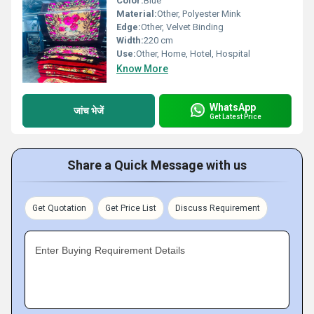
Color:
Blue
Material:
Other, Polyester Mink
Edge:
Other, Velvet Binding
Width:
220 cm
Use:
Other, Home, Hotel, Hospital
Know More
WhatsApp
जांच भेजें
Get Latest Price
Share a Quick Message with us
Get Quotation
Get Price List
Discuss Requirement
Enter Buying Requirement Details