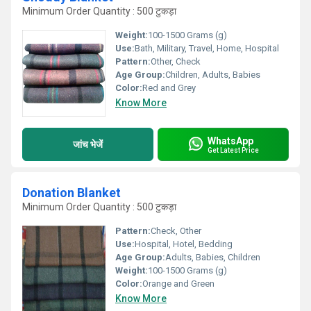
Minimum Order Quantity : 500 टुकड़ा
Weight:
100-1500 Grams (g)
Use:
Bath, Military, Travel, Home, Hospital
Pattern:
Other, Check
Age Group:
Children, Adults, Babies
Color:
Red and Grey
Know More
WhatsApp
जांच भेजें
Get Latest Price
Donation Blanket
Minimum Order Quantity : 500 टुकड़ा
Pattern:
Check, Other
Use:
Hospital, Hotel, Bedding
Age Group:
Adults, Babies, Children
Weight:
100-1500 Grams (g)
Color:
Orange and Green
Know More