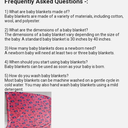
Frequently Asked Questions -:
1) What are baby blankets made of?
Baby blankets are made of a variety of materials, including cotton,
wool, and polyester.
2) What are the dimensions of a baby blanket?
The dimensions of a baby blanket vary depending on the size of
the baby. A standard baby blanket is 30 inches by 40 inches.
3) How many baby blankets does a newborn need?
A newborn baby will need at least two or three baby blankets.
4) When should you start using baby blankets?
Baby blankets can be used as soon as your baby is born.
5) How do you wash baby blankets?
Most baby blankets can be machine washed on a gentle cycle in
cold water. You may also hand wash baby blankets using a mild
detergent.