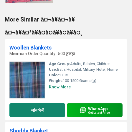
More Similar à¤¬à¥à¤¬à¥
à¤¬à¥à¤²à¥à¤à¤à¥à¤à¥à¤¸
Woollen Blankets
Minimum Order Quantity : 500 टुकड़ा
Age Group:
Adults, Babies, Children
Use:
Bath, Hospital, Military, Hotel, Home
Color:
Blue
Weight:
100-1500 Grams (g)
Know More
WhatsApp
जांच भेजें
Get Latest Price
Shoddy Blanket