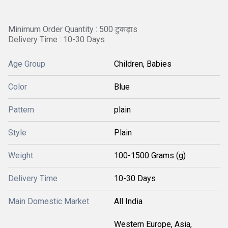
Minimum Order Quantity : 500 टुकड़ाs
Delivery Time : 10-30 Days
Age Group
Children, Babies
Color
Blue
Pattern
plain
Style
Plain
Weight
100-1500 Grams (g)
Delivery Time
10-30 Days
Main Domestic Market
All India
Western Europe, Asia,