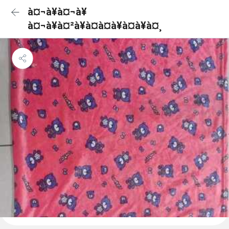
à¤¬à¥à¤¬à¥
à¤¬à¥à¤²à¥à¤à¤à¥à¤à¥à¤¸