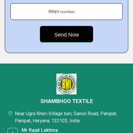
मोबाइल number
SHAMBHOO TEXTILE
Near Ugra Kheri Village turn, Sanoli Road, Panipat,
Panipat, Haryana, 132103, India
Mr Rajat Lakhina