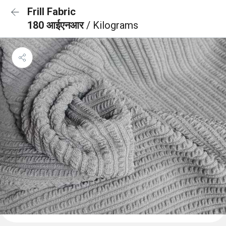
Frill Fabric
180 आईएनआर
/ Kilograms