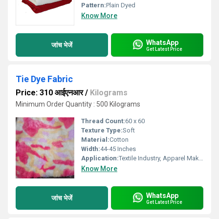
Pattern:
Plain Dyed
Know More
WhatsApp
जांच भेजें
Get Latest Price
Tie Dye Fabric
Price: 310 आईएनआर
/
Kilograms
Minimum Order Quantity : 500 Kilograms
Thread Count:
60 x 60
Texture Type:
Soft
Material:
Cotton
Width:
44-45 Inches
Application:
Textile Industry, Apparel Making
Know More
WhatsApp
जांच भेजें
Get Latest Price