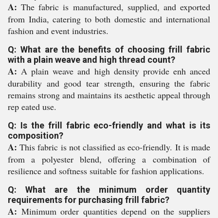
A:
The fabric is manufactured, supplied, and exported
from India, catering to both domestic and international
fashion and event industries.
Q: What are the benefits of choosing frill fabric
with a plain weave and high thread count?
A:
A plain weave and high density provide enh anced
durability and good tear strength, ensuring the fabric
remains strong and maintains its aesthetic appeal through
rep eated use.
Q: Is the frill fabric eco-friendly and what is its
composition?
A:
This fabric is not classified as eco-friendly. It is made
from a polyester blend, offering a combination of
resilience and softness suitable for fashion applications.
Q: What are the minimum order quantity
requirements for purchasing frill fabric?
A:
Minimum order quantities depend on the suppliers