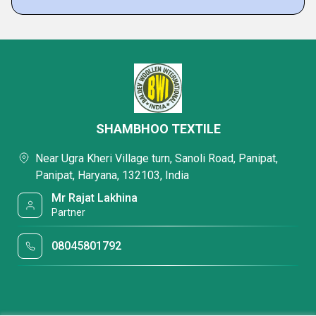
SHAMBHOO TEXTILE
Near Ugra Kheri Village turn, Sanoli Road, Panipat,
Panipat, Haryana, 132103, India
Mr Rajat Lakhina
Partner
08045801792