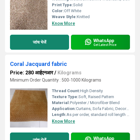
Print Type:
Solid
Color:
Off White
Weave Style:
Knitted
Know More
WhatsApp
जांच भेजें
Get Latest Price
Coral Jacquard fabric
Price: 280 आईएनआर
/
Kilograms
Minimum Order Quantity : 500-1000 Kilograms
Thread Count:
High Density
Texture Type:
Soft, Raised Pattern
Material:
Polyester / Microfiber Blend
Application:
Curtains, Sofa Fabric, Decoration
Length:
As per order, standard roll length 30 meters Millimeter (mm)
Know More
WhatsApp
जांच भेजें