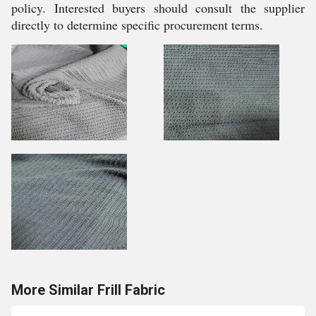
policy. Interested buyers should consult the supplier
directly to determine specific procurement terms.
More Similar Frill Fabric