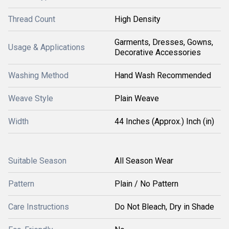
Thread Count
High Density
Garments, Dresses, Gowns,
Usage & Applications
Decorative Accessories
Washing Method
Hand Wash Recommended
Weave Style
Plain Weave
Width
44 Inches (Approx.) Inch (in)
Suitable Season
All Season Wear
Pattern
Plain / No Pattern
Care Instructions
Do Not Bleach, Dry in Shade