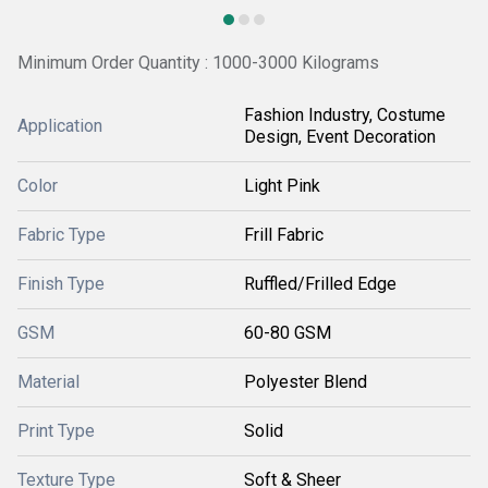
Minimum Order Quantity : 1000-3000 Kilograms
Fashion Industry, Costume
Application
Design, Event Decoration
Color
Light Pink
Fabric Type
Frill Fabric
Finish Type
Ruffled/Frilled Edge
GSM
60-80 GSM
Material
Polyester Blend
Print Type
Solid
Texture Type
Soft & Sheer