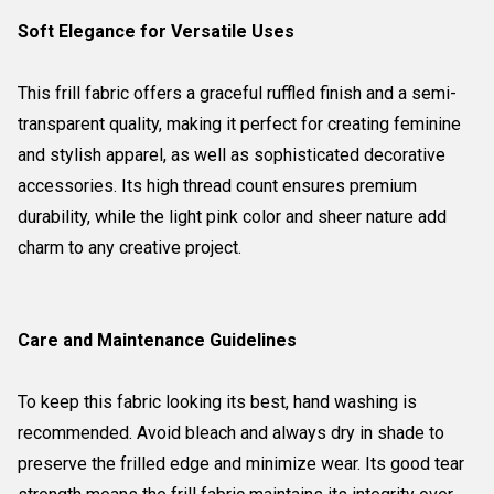
Soft Elegance for Versatile Uses
This frill fabric offers a graceful ruffled finish and a semi-
transparent quality, making it perfect for creating feminine
and stylish apparel, as well as sophisticated decorative
accessories. Its high thread count ensures premium
durability, while the light pink color and sheer nature add
charm to any creative project.
Care and Maintenance Guidelines
To keep this fabric looking its best, hand washing is
recommended. Avoid bleach and always dry in shade to
preserve the frilled edge and minimize wear. Its good tear