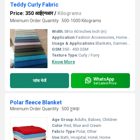
Teddy Curly Fabric
Price: 350 आईएनआर
/
Kilograms
Minimum Order Quantity : 500-1000 Kilograms
Width:
58 to 60 Inches Inch (in)
Application:
Fashion Accessories, Home Furnishing, Stuffed Toys
Usage & Applications:
Blankets, Garments, Soft Toys, Upholstery, Winter Clothing
GSM:
350 - 450 GSM
Texture Type:
Curly / Furry
Know More
WhatsApp
जांच भेजें
Get Latest Price
Polar fleece Blanket
Minimum Order Quantity : 500 टुकड़ा
Age Group:
Adults, Babies, Children
Color:
Red, Blue and Cream
Fabric Type:
Polar, Other
Use:
Bath, Hospital, Hotel, Home