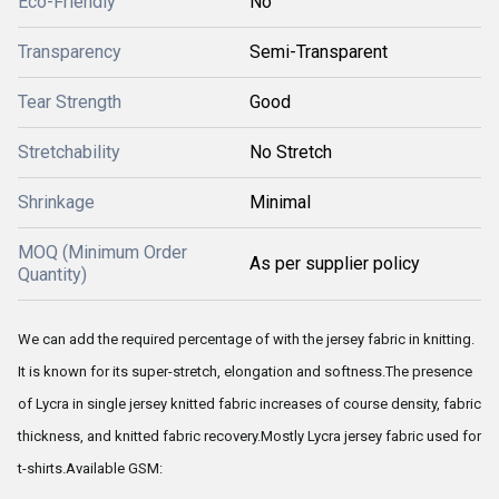
Eco-Friendly
No
Transparency
Semi-Transparent
Tear Strength
Good
Stretchability
No Stretch
Shrinkage
Minimal
MOQ (Minimum Order
As per supplier policy
Quantity)
We can add the required percentage of with the jersey fabric in knitting.
It is known for its super-stretch, elongation and softness.The presence
of Lycra in single jersey knitted fabric increases of course density, fabric
thickness, and knitted fabric recovery.Mostly Lycra jersey fabric used for
t-shirts.Available GSM: