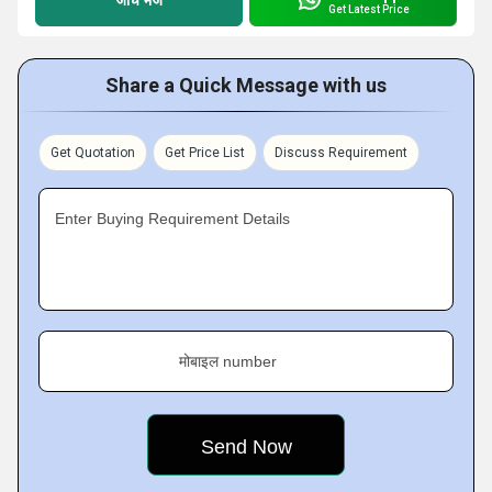
Get Latest Price
Share a Quick Message with us
Get Quotation
Get Price List
Discuss Requirement
Enter Buying Requirement Details
मोबाइल number