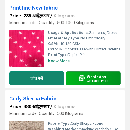
Print line New fabric
Price: 285 आईएनआर
/
Kilograms
Minimum Order Quantity : 500-1000 Kilograms
Usage & Applications:
Garments, Dresses, Home Decor, Fashion Accessories
Embroidery Type:
No Embroidery
GSM:
110-120 GSM
Color:
Multicolor Base with Printed Patterns
Print Type:
Digital Print
Know More
WhatsApp
जांच भेजें
Get Latest Price
Curly Sherpa Fabric
Price: 380 आईएनआर
/
Kilograms
Minimum Order Quantity : 500 Kilograms
Fabric Type:
Curly Sherpa Fabric
Washing Method:
Machine Washable, Gentle Cycle