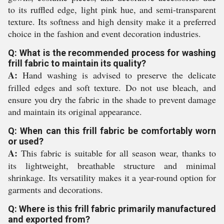
to its ruffled edge, light pink hue, and semi-transparent
texture. Its softness and high density make it a preferred
choice in the fashion and event decoration industries.
Q: What is the recommended process for washing
frill fabric to maintain its quality?
A:
Hand washing is advised to preserve the delicate
frilled edges and soft texture. Do not use bleach, and
ensure you dry the fabric in the shade to prevent damage
and maintain its original appearance.
Q: When can this frill fabric be comfortably worn
or used?
A:
This fabric is suitable for all season wear, thanks to
its lightweight, breathable structure and minimal
shrinkage. Its versatility makes it a year-round option for
garments and decorations.
Q: Where is this frill fabric primarily manufactured
and exported from?