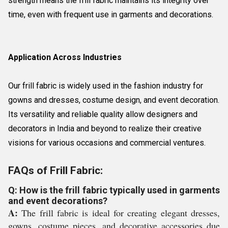
strength means the frill fabric maintains its integrity over
time, even with frequent use in garments and decorations.
Application Across Industries
Our frill fabric is widely used in the fashion industry for
gowns and dresses, costume design, and event decoration.
Its versatility and reliable quality allow designers and
decorators in India and beyond to realize their creative
visions for various occasions and commercial ventures.
FAQs of Frill Fabric:
Q: How is the frill fabric typically used in garments
and event decorations?
A:
The frill fabric is ideal for creating elegant dresses,
gowns, costume pieces, and decorative accessories due